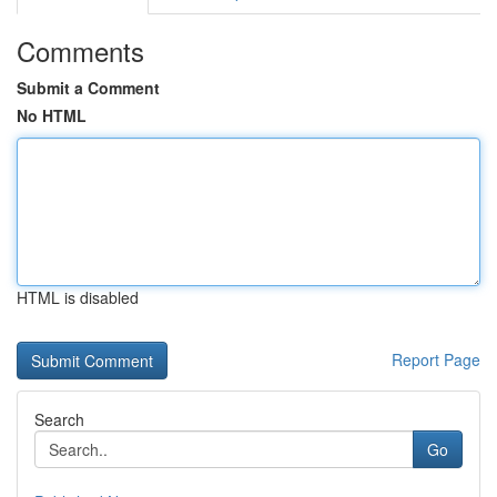
Comments
Submit a Comment
No HTML
HTML is disabled
Report Page
Search
Go