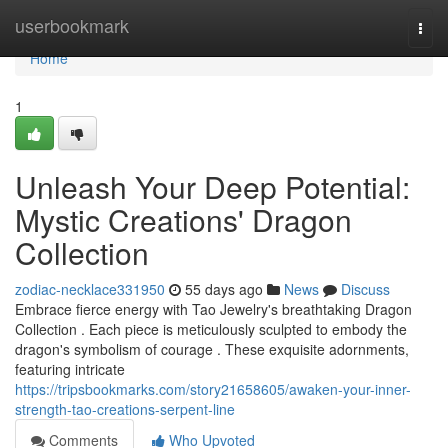
Home
userbookmark
Togg
navi
Home
1
Unleash Your Deep Potential:
Mystic Creations' Dragon
Collection
zodiac-necklace331950
55 days ago
News
Discuss
Embrace fierce energy with Tao Jewelry's breathtaking Dragon
Collection . Each piece is meticulously sculpted to embody the
dragon's symbolism of courage . These exquisite adornments,
featuring intricate
https://tripsbookmarks.com/story21658605/awaken-your-inner-
strength-tao-creations-serpent-line
Comments
Who Upvoted