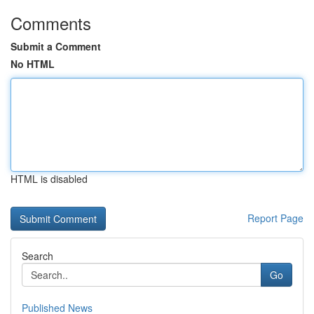
Comments
Submit a Comment
No HTML
HTML is disabled
Report Page
Search
Go
Published News