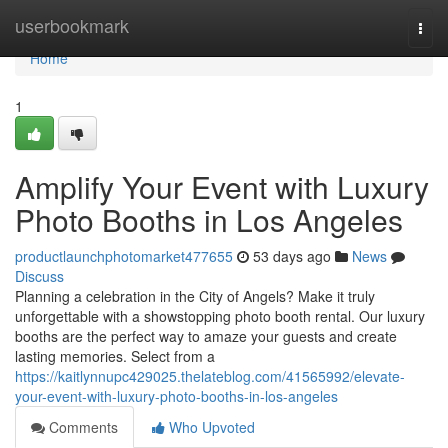
Home
userbookmark
Togg
navi
Home
1
Amplify Your Event with Luxury
Photo Booths in Los Angeles
productlaunchphotomarket477655
53 days ago
News
Discuss
Planning a celebration in the City of Angels? Make it truly
unforgettable with a showstopping photo booth rental. Our luxury
booths are the perfect way to amaze your guests and create
lasting memories. Select from a
https://kaitlynnupc429025.thelateblog.com/41565992/elevate-
your-event-with-luxury-photo-booths-in-los-angeles
Comments
Who Upvoted