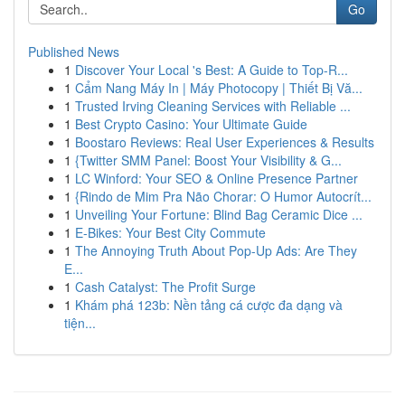
Go
Published News
1
Discover Your Local 's Best: A Guide to Top-R...
1
Cẩm Nang Máy In | Máy Photocopy | Thiết Bị Vă...
1
Trusted Irving Cleaning Services with Reliable ...
1
Best Crypto Casino: Your Ultimate Guide
1
Boostaro Reviews: Real User Experiences & Results
1
{Twitter SMM Panel: Boost Your Visibility & G...
1
LC Winford: Your SEO & Online Presence Partner
1
{Rindo de Mim Pra Não Chorar: O Humor Autocrít...
1
Unveiling Your Fortune: Blind Bag Ceramic Dice ...
1
E-Bikes: Your Best City Commute
1
The Annoying Truth About Pop-Up Ads: Are They
E...
1
Cash Catalyst: The Profit Surge
1
Khám phá 123b: Nền tảng cá cược đa dạng và
tiện...