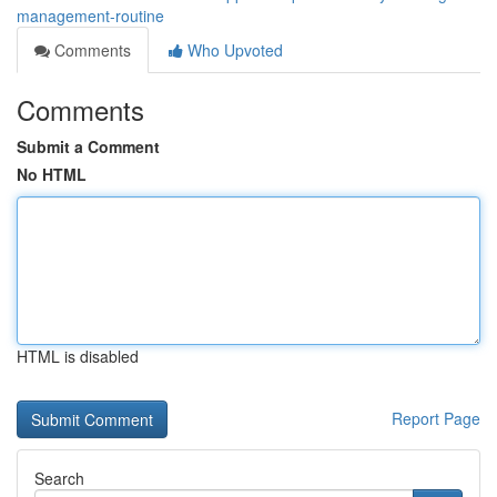
management-routine
Comments
Who Upvoted
Comments
Submit a Comment
No HTML
HTML is disabled
Report Page
Search