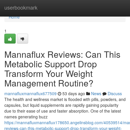
Home
userbookmark
Home
1
Mannaflux Reviews: Can This
Metabolic Support Drop
Transform Your Weight
Management Routine?
mannafluxmannaflux677509
53 days ago
News
Discuss
The health and wellness market is flooded with pills, powders, and
capsules, but liquid supplements are rapidly gaining popularity
due to their ease of use and faster absorption. One of the latest
names generating buzz
https://mannafluxmannaflux178650.angelinsblog.com/40539514/man
reviews-can-this-metabolic-support-drop-transform-your-weight-