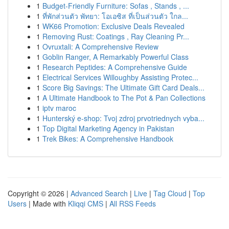
1
Budget-Friendly Furniture: Sofas , Stands , ...
1
ที่พักส่วนตัว พัทยา: โอเอซิส ที่เป็นส่วนตัว ใกล...
1
WK66 Promotion: Exclusive Deals Revealed
1
Removing Rust: Coatings , Ray Cleaning Pr...
1
Ovruxtali: A Comprehensive Review
1
Goblin Ranger, A Remarkably Powerful Class
1
Research Peptides: A Comprehensive Guide
1
Electrical Services Willoughby Assisting Protec...
1
Score Big Savings: The Ultimate Gift Card Deals...
1
A Ultimate Handbook to The Pot & Pan Collections
1
iptv maroc
1
Hunterský e-shop: Tvoj zdroj prvotriednych vyba...
1
Top Digital Marketing Agency in Pakistan
1
Trek Bikes: A Comprehensive Handbook
Copyright © 2026 |
Advanced Search
|
Live
|
Tag Cloud
|
Top
Users
| Made with
Kliqqi CMS
|
All RSS Feeds