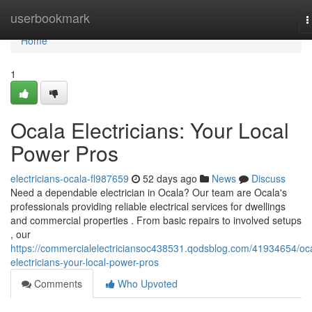
Home
userbookmark
T
n
Home
1
Ocala Electricians: Your Local
Power Pros
electricians-ocala-fl987659
52 days ago
News
Discuss
Need a dependable electrician in Ocala? Our team are Ocala's
professionals providing reliable electrical services for dwellings
and commercial properties . From basic repairs to involved setups
, our
https://commercialelectriciansoc438531.qodsblog.com/41934654/oc
electricians-your-local-power-pros
Comments
Who Upvoted