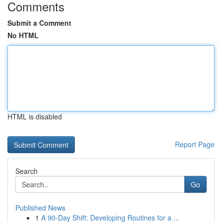
Comments
Submit a Comment
No HTML
HTML is disabled
Report Page
Search
Go
Published News
1
A 90-Day Shift: Developing Routines for a ...