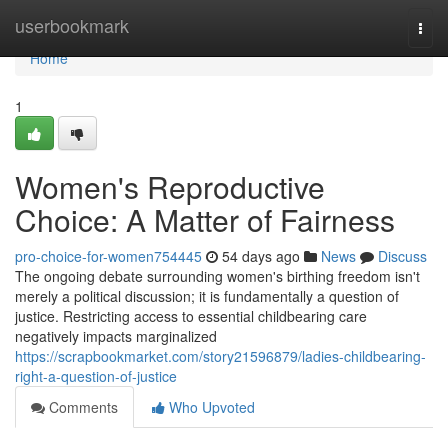
Home
userbookmark
Togg
navi
Home
1
Women's Reproductive
Choice: A Matter of Fairness
pro-choice-for-women754445
54 days ago
News
Discuss
The ongoing debate surrounding women's birthing freedom isn't
merely a political discussion; it is fundamentally a question of
justice. Restricting access to essential childbearing care
negatively impacts marginalized
https://scrapbookmarket.com/story21596879/ladies-childbearing-
right-a-question-of-justice
Comments
Who Upvoted