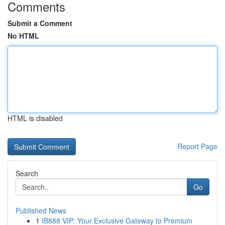
Comments
Submit a Comment
No HTML
HTML is disabled
Report Page
Search
Go
Published News
1
IB888 VIP: Your Exclusive Gateway to Premium