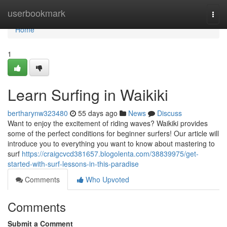
Home
userbookmark
Togg
navi
Home
1
Learn Surfing in Waikiki
bertharynw323480
55 days ago
News
Discuss
Want to enjoy the excitement of riding waves? Waikiki provides
some of the perfect conditions for beginner surfers! Our article will
introduce you to everything you want to know about mastering to
surf
https://craigcvcd381657.blogolenta.com/38839975/get-
started-with-surf-lessons-in-this-paradise
Comments
Who Upvoted
Comments
Submit a Comment