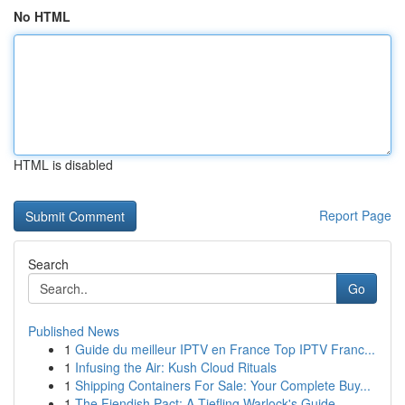
No HTML
HTML is disabled
Report Page
Search
Go
Published News
1
Guide du meilleur IPTV en France Top IPTV Franc...
1
Infusing the Air: Kush Cloud Rituals
1
Shipping Containers For Sale: Your Complete Buy...
1
The Fiendish Pact: A Tiefling Warlock's Guide