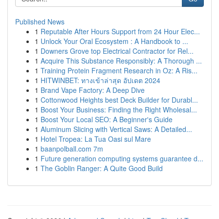
Published News
1
Reputable After Hours Support from 24 Hour Elec...
1
Unlock Your Oral Ecosystem : A Handbook to ...
1
Downers Grove top Electrical Contractor for Rel...
1
Acquire This Substance Responsibly: A Thorough ...
1
Training Protein Fragment Research in Oz: A Ris...
1
HITWINBET: ทางเข้าล่าสุด อัปเดต 2024
1
Brand Vape Factory: A Deep Dive
1
Cottonwood Heights best Deck Builder for Durabl...
1
Boost Your Business: Finding the Right Wholesal...
1
Boost Your Local SEO: A Beginner's Guide
1
Aluminum Slicing with Vertical Saws: A Detailed...
1
Hotel Tropea: La Tua Oasi sul Mare
1
baanpolball.com 7m
1
Future generation computing systems guarantee d...
1
The Goblin Ranger: A Quite Good Build