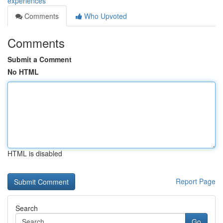
experiences
Comments
Who Upvoted
Comments
Submit a Comment
No HTML
HTML is disabled
Report Page
Search
Go