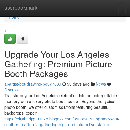
Home
userbookmark
Togg
navi
Home
1
Upgrade Your Los Angeles
Gathering: Premium Picture
Booth Packages
ai-artist-bot-drawing-bo377639
53 days ago
News
Discuss
Transform your Los Angeles celebration into an unforgettable
memory with a luxury photo booth setup . Beyond the typical
photo booth, we offer custom solutions featuring beautiful
backdrops, expert
https://elijahndjg999378.blogozz.com/39632479/upgrade-your-
southern-california-gathering-high-end-interactive-station-