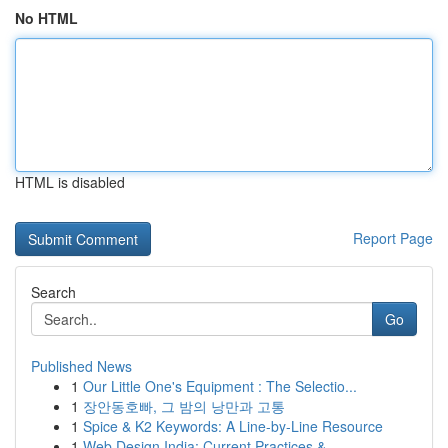
No HTML
HTML is disabled
Report Page
Search
Go
Published News
1
Our Little One's Equipment : The Selectio...
1
장안동호빠, 그 밤의 낭만과 고통
1
Spice & K2 Keywords: A Line-by-Line Resource
1
Web Design India: Current Practices &