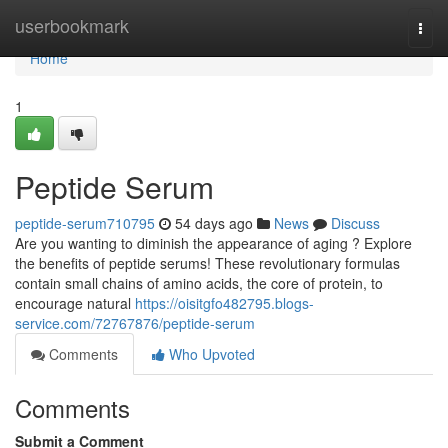
Home
userbookmark
Togg
navi
Home
1
Peptide Serum
peptide-serum710795
54 days ago
News
Discuss
Are you wanting to diminish the appearance of aging ? Explore
the benefits of peptide serums! These revolutionary formulas
contain small chains of amino acids, the core of protein, to
encourage natural
https://oisitgfo482795.blogs-
service.com/72767876/peptide-serum
Comments
Who Upvoted
Comments
Submit a Comment