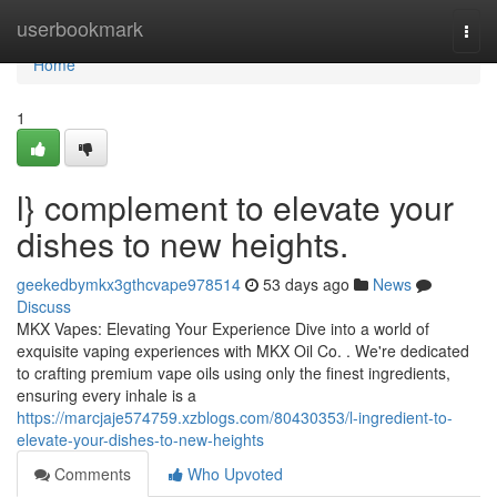
Home
userbookmark
Togg
navi
Home
1
l} complement to elevate your
dishes to new heights.
geekedbymkx3gthcvape978514
53 days ago
News
Discuss
MKX Vapes: Elevating Your Experience Dive into a world of
exquisite vaping experiences with MKX Oil Co. . We're dedicated
to crafting premium vape oils using only the finest ingredients,
ensuring every inhale is a
https://marcjaje574759.xzblogs.com/80430353/l-ingredient-to-
elevate-your-dishes-to-new-heights
Comments
Who Upvoted