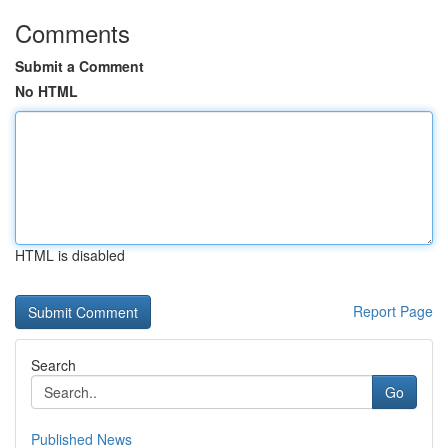
Comments
Submit a Comment
No HTML
HTML is disabled
Report Page
Search
Go
Published News