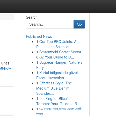
Search
Go
Published News
1
Our Top BBQ Joints: A
Pitmaster's Selection
1
Smartworld Sector Sector
67A: Your Guide to C...
1
Bugbear Ranger: Nature's
juries
Fury
58/how-
1
Kartal bölgesinde güzel
Escort Hizmetleri
1
Effortless Style: The
Medium Blue Denim
Spandex...
1
Looking for Bitcoin in
Toronto: Your Guide to B...
1
৯০ বছরের গুনাহ মাফের দোয়া: একটি
আমল