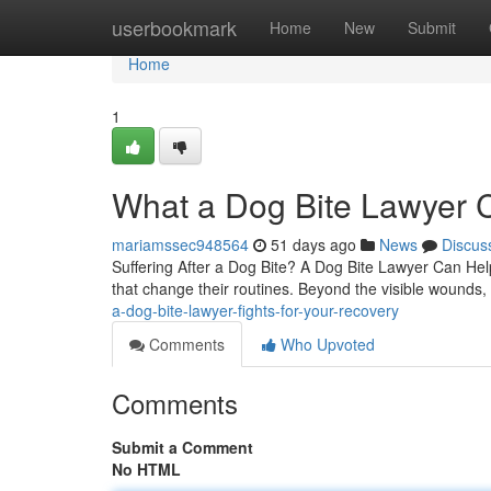
Home
userbookmark
Home
New
Submit
Home
1
What a Dog Bite Lawyer C
mariamssec948564
51 days ago
News
Discus
Suffering After a Dog Bite? A Dog Bite Lawyer Can Help 
that change their routines. Beyond the visible wounds,
a-dog-bite-lawyer-fights-for-your-recovery
Comments
Who Upvoted
Comments
Submit a Comment
No HTML