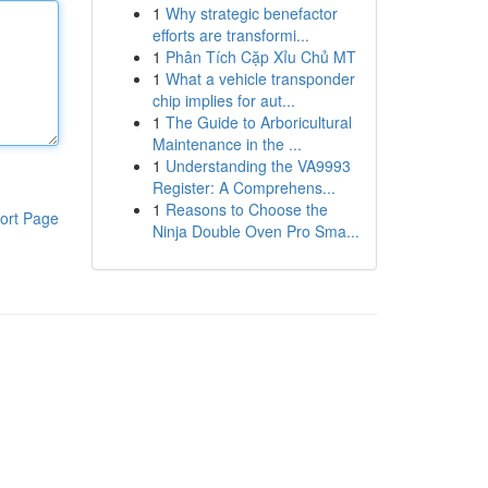
1
Why strategic benefactor
efforts are transformi...
1
Phân Tích Cặp Xỉu Chủ MT
1
What a vehicle transponder
chip implies for aut...
1
The Guide to Arboricultural
Maintenance in the ...
1
Understanding the VA9993
Register: A Comprehens...
1
Reasons to Choose the
ort Page
Ninja Double Oven Pro Sma...