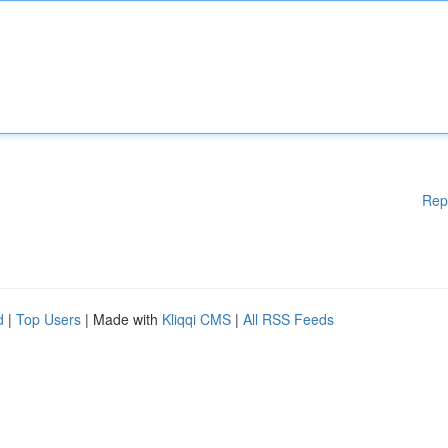
Rep
d
|
Top Users
| Made with
Kliqqi CMS
|
All RSS Feeds