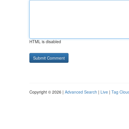
HTML is disabled
Copyright © 2026 |
Advanced Search
|
Live
|
Tag Clou