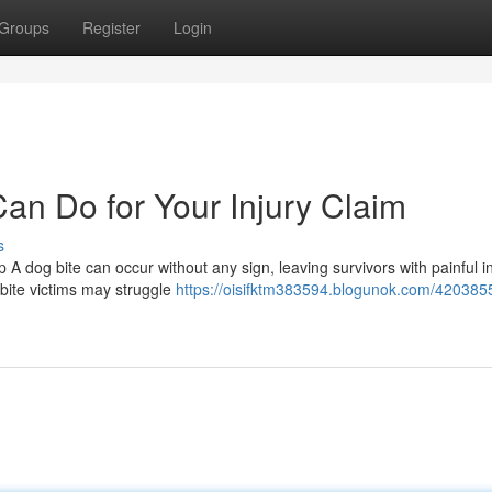
Groups
Register
Login
an Do for Your Injury Claim
s
A dog bite can occur without any sign, leaving survivors with painful in
 bite victims may struggle
https://oisifktm383594.blogunok.com/420385