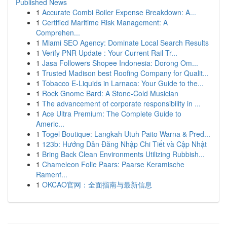
Published News
1
Accurate Combi Boiler Expense Breakdown: A...
1
Certified Maritime Risk Management: A
Comprehen...
1
Miami SEO Agency: Dominate Local Search Results
1
Verify PNR Update : Your Current Rail Tr...
1
Jasa Followers Shopee Indonesia: Dorong Om...
1
Trusted Madison best Roofing Company for Qualit...
1
Tobacco E-Liquids in Larnaca: Your Guide to the...
1
Rock Gnome Bard: A Stone-Cold Musician
1
The advancement of corporate responsibility in ...
1
Ace Ultra Premium: The Complete Guide to
Americ...
1
Togel Boutique: Langkah Utuh Paito Warna & Pred...
1
123b: Hướng Dẫn Đăng Nhập Chi Tiết và Cập Nhật
1
Bring Back Clean Environments Utilizing Rubbish...
1
Chameleon Folie Paars: Paarse Keramische
Ramenf...
1
OKCAO官网：全面指南与最新信息