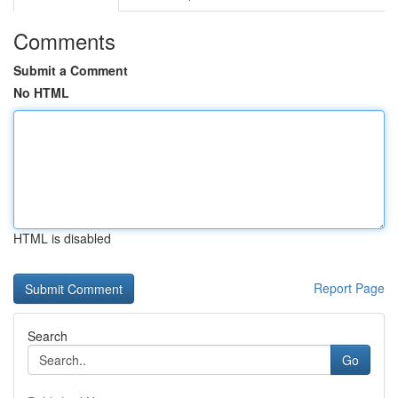
Comments
Submit a Comment
No HTML
HTML is disabled
Report Page
Search
Go