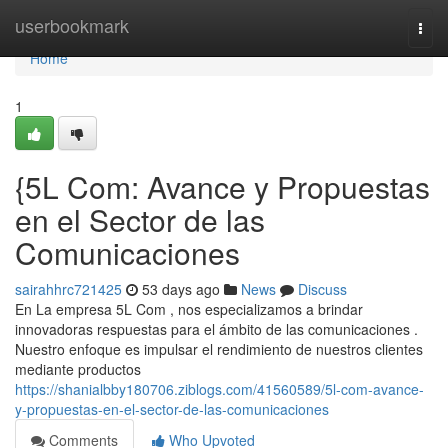
Home
userbookmark
Togg
navi
Home
1
{5L Com: Avance y Propuestas
en el Sector de las
Comunicaciones
sairahhrc721425
53 days ago
News
Discuss
En La empresa 5L Com , nos especializamos a brindar
innovadoras respuestas para el ámbito de las comunicaciones .
Nuestro enfoque es impulsar el rendimiento de nuestros clientes
mediante productos
https://shanialbby180706.ziblogs.com/41560589/5l-com-avance-
y-propuestas-en-el-sector-de-las-comunicaciones
Comments
Who Upvoted