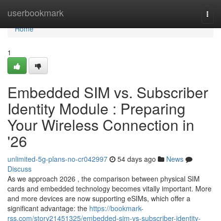
Home
userbookmark
Togg
navi
Home
1
Embedded SIM vs. Subscriber
Identity Module : Preparing
Your Wireless Connection in
'26
unlimited-5g-plans-no-cr042997
54 days ago
News
Discuss
As we approach 2026 , the comparison between physical SIM
cards and embedded technology becomes vitally important. More
and more devices are now supporting eSIMs, which offer a
significant advantage: the
https://bookmark-
rss.com/story21451325/embedded-sim-vs-subscriber-identity-