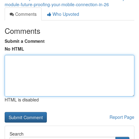
module-future-proofing-your-mobile-connection-in-26
Comments
Who Upvoted
Comments
Submit a Comment
No HTML
HTML is disabled
Report Page
Search