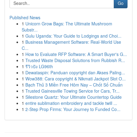
Go
Published News
1
Unicorn Grow Bags: The Ultimate Mushroom
Substr...
1
Gulu Uganda: Your Guide to Lodgings and Choi...
1
Business Management Software: Real-World Use
C...
1
How to Evaluate RFP Software: A Smart Buyer's G...
1
Trusted Waste Disposal Solutions from Rubbish R...
1
รีวิวปัง LG96th
1
Dewataspin: Panduan copyright dan Akses Paling...
1
Wow388: Cara copyright & Nikmati Jackpot Slot O...
1
Bạch Thủ 3 Miền Free Hôm Nay – Chốt Số Chuẩn
1
Trusted Gainesville Towing Service for Cars, Tr...
1
Silestone Quartz: Your Ultimate Countertop Guide
1
entire sublimation embroidery and tackle twill ...
1
2-Step Prop Firms: Your Journey to Funded Co...