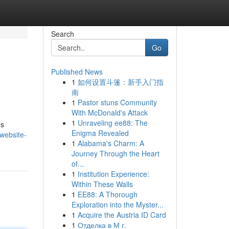
Search
Go
Published News
1
如何设置斗篷：新手入门指
南
1
Pastor stuns Community
With McDonald's Attack
1
Unraveling ee88: The
’s
Enigma Revealed
website-
1
Alabama's Charm: A
Journey Through the Heart
of...
1
Institution Experience:
Within These Walls
1
EE88: A Thorough
Exploration into the Myster...
1
Acquire the Austria ID Card
1
Отделка в М г.