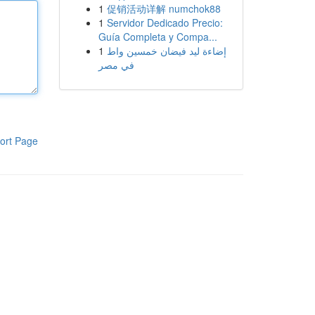
1
促销活动详解 numchok88
1
Servidor Dedicado Precio:
Guía Completa y Compa...
1
إضاءة ليد فيضان خمسين واط
في مصر
ort Page