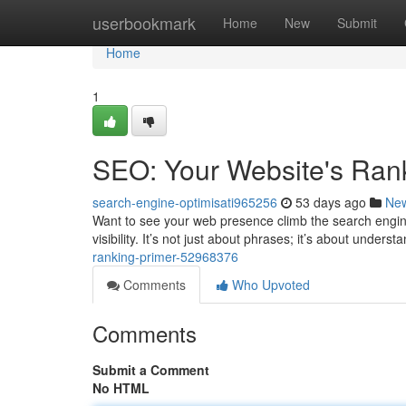
Home
userbookmark
Home
New
Submit
Home
1
SEO: Your Website's Ran
search-engine-optimisati965256
53 days ago
Ne
Want to see your web presence climb the search engine
visibility. It’s not just about phrases; it’s about under
ranking-primer-52968376
Comments
Who Upvoted
Comments
Submit a Comment
No HTML