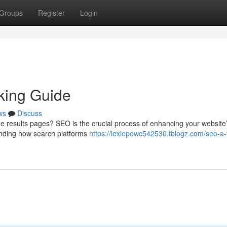
Groups
Register
Login
king Guide
ws
Discuss
 results pages? SEO is the crucial process of enhancing your website
standing how search platforms
https://lexiepowc542530.tblogz.com/seo-a-