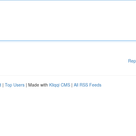
Rep
d
|
Top Users
| Made with
Kliqqi CMS
|
All RSS Feeds