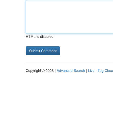
HTML is disabled
Copyright © 2026 |
Advanced Search
|
Live
|
Tag Clou