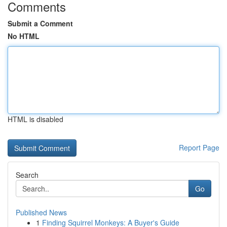
Comments
Submit a Comment
No HTML
HTML is disabled
Report Page
Search
Go
Published News
1
Finding Squirrel Monkeys: A Buyer's Guide