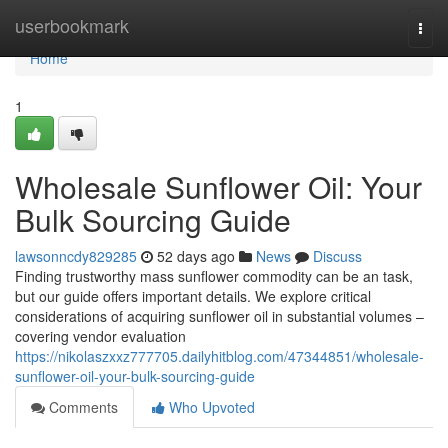
Home
userbookmark
Togg
navi
Home
1
Wholesale Sunflower Oil: Your
Bulk Sourcing Guide
lawsonncdy829285
52 days ago
News
Discuss
Finding trustworthy mass sunflower commodity can be an task,
but our guide offers important details. We explore critical
considerations of acquiring sunflower oil in substantial volumes –
covering vendor evaluation
https://nikolaszxxz777705.dailyhitblog.com/47344851/wholesale-
sunflower-oil-your-bulk-sourcing-guide
Comments
Who Upvoted