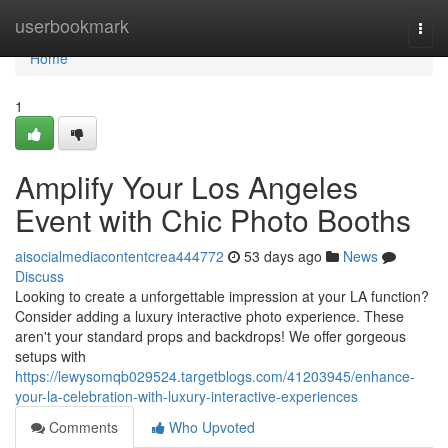
Home
userbookmark
Togg
navi
Home
1
Amplify Your Los Angeles
Event with Chic Photo Booths
aisocialmediacontentcrea444772
53 days ago
News
Discuss
Looking to create a unforgettable impression at your LA function?
Consider adding a luxury interactive photo experience. These
aren't your standard props and backdrops! We offer gorgeous
setups with
https://lewysomqb029524.targetblogs.com/41203945/enhance-
your-la-celebration-with-luxury-interactive-experiences
Comments
Who Upvoted