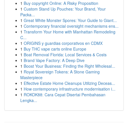
1
Buy copyright Online: A Risky Proposition
1
Custom Stand Up Pouches: Your Brand, Your
Packa...
1
Great White Monster Spores: Your Guide to Giant...
1
Contemporary financial oversight mechanisms ens...
1
Transform Your Home with Manhattan Remodeling
C...
1
ORIGINS y guardias corporativos en CDMX
1
Buy THC vape carts online Europe
1
Boat Removal Florida: Local Services & Costs
1
Brand Vape Factory: A Deep Dive
1
Boost Your Business: Finding the Right Wholesal...
1
Royal Sovereign Tokens: A Stone Gaming
Masterpiece
1
Effective Estate Home Cleanups Utilizing Deceas...
1
How contemporary infrastructure modernisation i...
1
ROKOK88: Cara Cepat Disertai Pembahasan
Lengka...