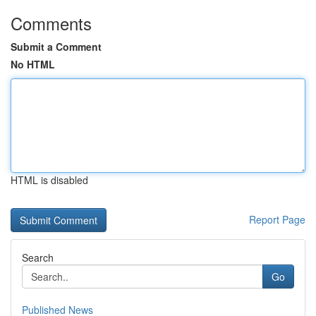
Comments
Submit a Comment
No HTML
HTML is disabled
Report Page
Search
Go
Published News