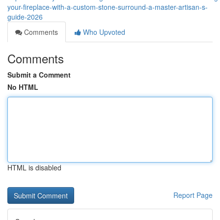
your-fireplace-with-a-custom-stone-surround-a-master-artisan-s-
guide-2026
Comments
Who Upvoted
Comments
Submit a Comment
No HTML
HTML is disabled
Report Page