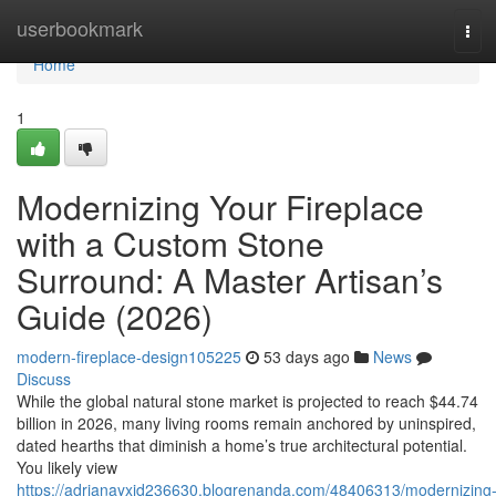
Home
userbookmark
Tog
navi
Home
1
Modernizing Your Fireplace
with a Custom Stone
Surround: A Master Artisan’s
Guide (2026)
modern-fireplace-design105225
53 days ago
News
Discuss
While the global natural stone market is projected to reach $44.74
billion in 2026, many living rooms remain anchored by uninspired,
dated hearths that diminish a home’s true architectural potential.
You likely view
https://adrianayxid236630.blogrenanda.com/48406313/modernizing