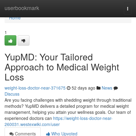
Home
userbookmark
Togg
navi
Home
1
YupMD: Your Tailored
Approach to Medical Weight
Loss
weight-loss-doctor-near-371675
52 days ago
News
Discuss
Are you facing challenges with shedding weight through traditional
methods? YupMD delivers a detailed program for medical weight
management, helping you attain your wellness goals. Our team of
experienced doctors can
https://weight-loss-doctor-near-
260031.westexwiki.com/user
Comments
Who Upvoted