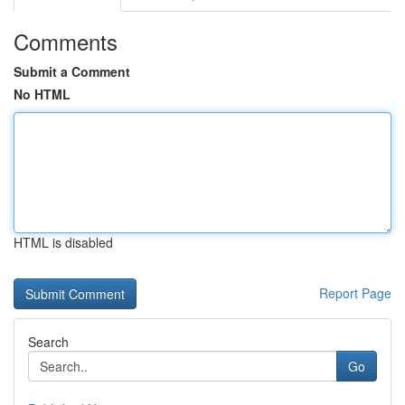
Comments
Submit a Comment
No HTML
HTML is disabled
Report Page
Search
Go