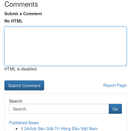
Comments
Submit a Comment
No HTML
HTML is disabled
Report Page
Search
Go
Published News
1
24club Sàn Giải Trí Hàng Đầu Việt Nam