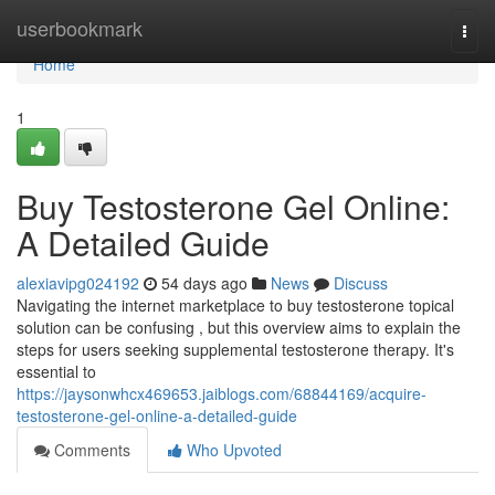
Home
userbookmark
Togg
navi
Home
1
Buy Testosterone Gel Online:
A Detailed Guide
alexiavipg024192
54 days ago
News
Discuss
Navigating the internet marketplace to buy testosterone topical
solution can be confusing , but this overview aims to explain the
steps for users seeking supplemental testosterone therapy. It's
essential to
https://jaysonwhcx469653.jaiblogs.com/68844169/acquire-
testosterone-gel-online-a-detailed-guide
Comments
Who Upvoted