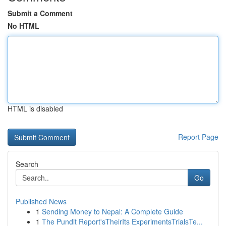
Submit a Comment
No HTML
HTML is disabled
Report Page
Search
Go
Published News
1
Sending Money to Nepal: A Complete Guide
1
The Pundit Report'sTheirIts ExperimentsTrialsTe...