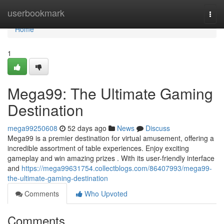
Home
userbookmark
Togg
navi
Home
1
Mega99: The Ultimate Gaming
Destination
mega99250608
52 days ago
News
Discuss
Mega99 is a premier destination for virtual amusement, offering a
incredible assortment of table experiences. Enjoy exciting
gameplay and win amazing prizes . With its user-friendly interface
and
https://mega99631754.collectblogs.com/86407993/mega99-
the-ultimate-gaming-destination
Comments
Who Upvoted
Comments