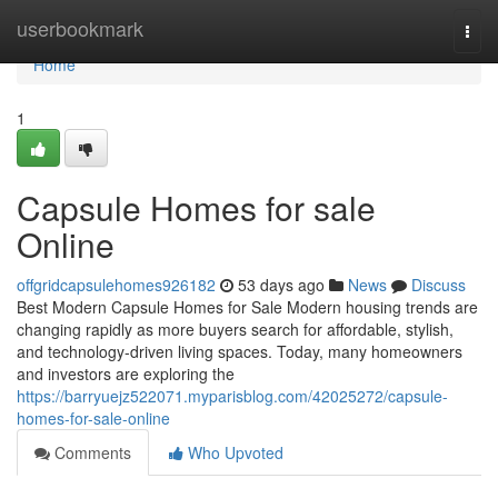
Home
userbookmark
Togg
navi
Home
1
Capsule Homes for sale
Online
offgridcapsulehomes926182
53 days ago
News
Discuss
Best Modern Capsule Homes for Sale Modern housing trends are
changing rapidly as more buyers search for affordable, stylish,
and technology-driven living spaces. Today, many homeowners
and investors are exploring the
https://barryuejz522071.myparisblog.com/42025272/capsule-
homes-for-sale-online
Comments
Who Upvoted