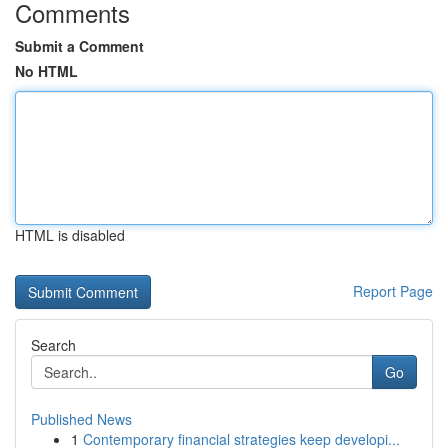
Comments
Submit a Comment
No HTML
HTML is disabled
Report Page
Search
Go
Published News
1
Contemporary financial strategies keep developi...