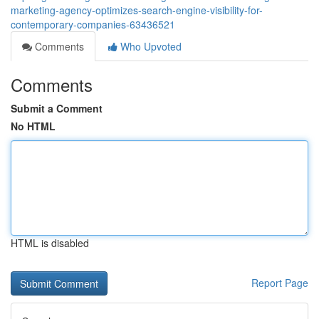
marketing-agency-optimizes-search-engine-visibility-for-
contemporary-companies-63436521
Comments
Who Upvoted
Comments
Submit a Comment
No HTML
HTML is disabled
Report Page