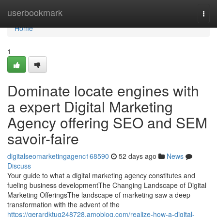
Home
userbookmark
Togg
navi
Home
1
Dominate locate engines with
a expert Digital Marketing
Agency offering SEO and SEM
savoir-faire
digitalseomarketingagenc168590
52 days ago
News
Discuss
Your guide to what a digital marketing agency constitutes and
fueling business developmentThe Changing Landscape of Digital
Marketing OfferingsThe landscape of marketing saw a deep
transformation with the advent of the
https://gerardktug248728.amoblog.com/realize-how-a-digital-