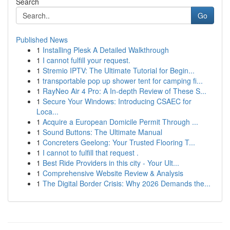
Search
Go
Published News
1
Installing Plesk A Detailed Walkthrough
1
I cannot fulfill your request.
1
Stremio IPTV: The Ultimate Tutorial for Begin...
1
transportable pop up shower tent for camping fi...
1
RayNeo Air 4 Pro: A In-depth Review of These S...
1
Secure Your Windows: Introducing CSAEC for
Loca...
1
Acquire a European Domicile Permit Through ...
1
Sound Buttons: The Ultimate Manual
1
Concreters Geelong: Your Trusted Flooring T...
1
I cannot to fulfill that request .
1
Best Ride Providers in this city - Your Ult...
1
Comprehensive Website Review & Analysis
1
The Digital Border Crisis: Why 2026 Demands the...