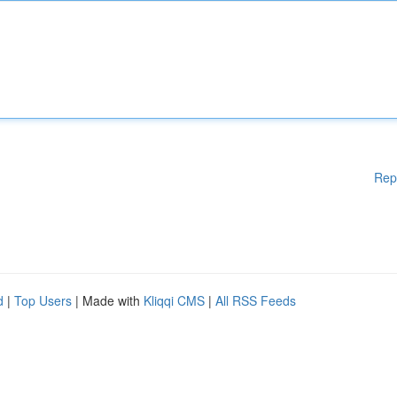
Rep
d
|
Top Users
| Made with
Kliqqi CMS
|
All RSS Feeds