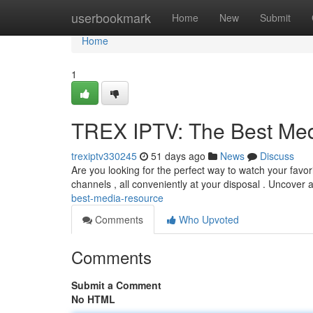
Home
userbookmark
Home
New
Submit
Home
1
TREX IPTV: The Best Me
trexiptv330245
51 days ago
News
Discuss
Are you looking for the perfect way to watch your favori
channels , all conveniently at your disposal . Uncover 
best-media-resource
Comments
Who Upvoted
Comments
Submit a Comment
No HTML