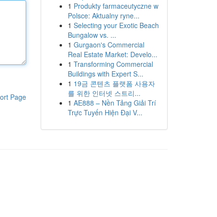
1
Produkty farmaceutyczne w
Polsce: Aktualny ryne...
1
Selecting your Exotic Beach
Bungalow vs. ...
1
Gurgaon's Commercial
Real Estate Market: Develo...
1
Transforming Commercial
Buildings with Expert S...
1
19금 콘텐츠 플랫폼 사용자
를 위한 인터넷 스트리...
ort Page
1
AE888 – Nền Tảng Giải Trí
Trực Tuyến Hiện Đại V...