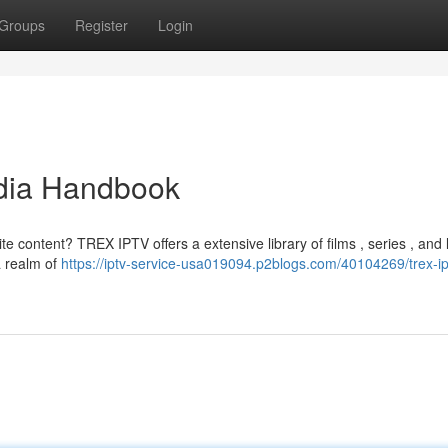
Groups
Register
Login
dia Handbook
te content? TREX IPTV offers a extensive library of films , series , and 
a realm of
https://iptv-service-usa019094.p2blogs.com/40104269/trex-ip