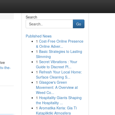
Search
Go
Published News
1
Cost-Free Online Presence
& Online Adver...
1
Basic Strategies to Lasting
Slimming
1
Secret Vibrations : Your
live
Guide to Discreet Pl...
tv-the-
1
Refresh Your Local Home:
Surface Cleaning S...
1
Glasgow's Green
Movement: A Overview at
Weed Co...
1
Hospitality Giants Shaping
the Hospitality ...
1
Aromatika Keria: Gia Ti
Katapliktiki Atmosfera