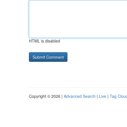
HTML is disabled
Copyright © 2026 |
Advanced Search
|
Live
|
Tag Clou