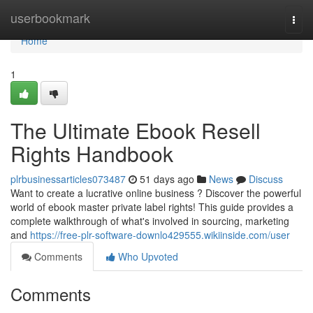
Home
userbookmark
Togg
navi
Home
1
The Ultimate Ebook Resell
Rights Handbook
plrbusinessarticles073487
51 days ago
News
Discuss
Want to create a lucrative online business ? Discover the powerful
world of ebook master private label rights! This guide provides a
complete walkthrough of what's involved in sourcing, marketing
and
https://free-plr-software-downlo429555.wikiinside.com/user
Comments
Who Upvoted
Comments