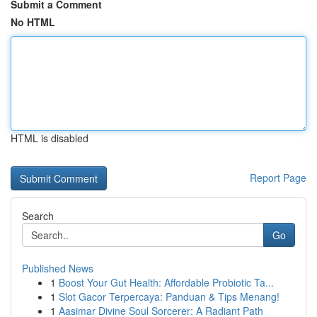
Submit a Comment
No HTML
HTML is disabled
Report Page
Search
Go
Published News
1
Boost Your Gut Health: Affordable Probiotic Ta...
1
Slot Gacor Terpercaya: Panduan & Tips Menang!
1
Aasimar Divine Soul Sorcerer: A Radiant Path