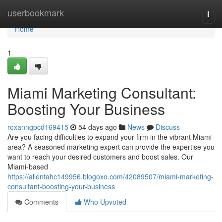
Home
userbookmark
Togg
navi
Home
1
Miami Marketing Consultant:
Boosting Your Business
roxanngpcd169415
54 days ago
News
Discuss
Are you facing difficulties to expand your firm in the vibrant Miami
area? A seasoned marketing expert can provide the expertise you
want to reach your desired customers and boost sales. Our
Miami-based
https://allentahc149956.blogoxo.com/42089507/miami-marketing-
consultant-boosting-your-business
Comments
Who Upvoted