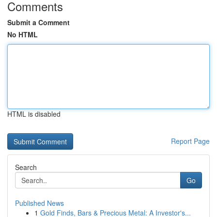
Comments
Submit a Comment
No HTML
HTML is disabled
Report Page
Search
Go
Published News
1
Gold Finds, Bars & Precious Metal: A Investor's...