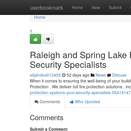
Home
userbookmark
Home
New
Submit
Home
1
Raleigh and Spring Lake F
Security Specialists
elijahzkoi012455
52 days ago
News
Discuss
When it comes to ensuring the well-being of your buildi
Protection . We deliver full fire protection solutions , 
protection-systems-your-security-specialists-55419147
Comments
Who Upvoted
Comments
Submit a Comment