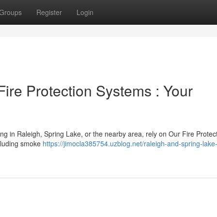
Groups
Register
Login
ire Protection Systems : Your
ng in Raleigh, Spring Lake, or the nearby area, rely on Our Fire Protec
including smoke
https://jimocla385754.uzblog.net/raleigh-and-spring-lake-