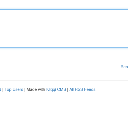
Rep
d
|
Top Users
| Made with
Kliqqi CMS
|
All RSS Feeds