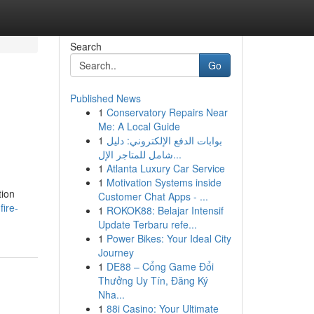
Search
Go
Published News
1
Conservatory Repairs Near
Me: A Local Guide
1
بوابات الدفع الإلكتروني: دليل
شامل للمتاجر الإل...
1
Atlanta Luxury Car Service
1
Motivation Systems inside
tion
Customer Chat Apps - ...
fire-
1
ROKOK88: Belajar Intensif
Update Terbaru refe...
1
Power Bikes: Your Ideal City
Journey
1
DE88 – Cổng Game Đổi
Thưởng Uy Tín, Đăng Ký
Nha...
1
88i Casino: Your Ultimate