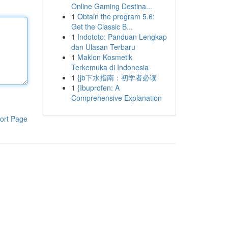
Online Gaming Destina...
1
Obtain the program 5.6:
Get the Classic B...
1
Indototo: Panduan Lengkap
dan Ulasan Terbaru
1
Maklon Kosmetik
Terkemuka di Indonesia
1
{jb下水指南：初学者必读
1
{Ibuprofen: A
Comprehensive Explanation
ort Page