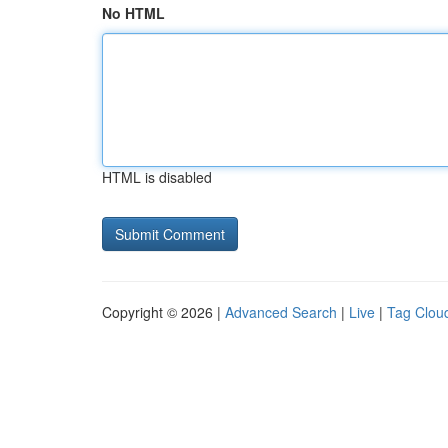
No HTML
HTML is disabled
Copyright © 2026 |
Advanced Search
|
Live
|
Tag Clou