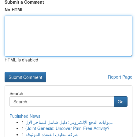
Submit a Comment
No HTML
HTML is disabled
Report Page
Search
Go
Published News
1
بوابات الدفع الإلكتروني: دليل شامل للمتاجر الإل...
1
{Joint Genesis: Uncover Pain-Free Activity?
1
شركة تنظيف القنفذة الموثوقة