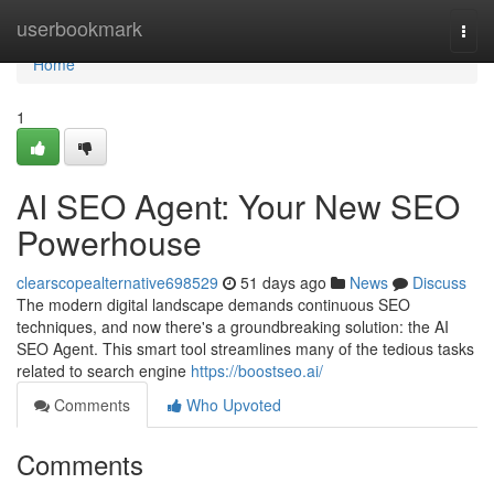
Home
userbookmark
Togg
navi
Home
1
AI SEO Agent: Your New SEO
Powerhouse
clearscopealternative698529
51 days ago
News
Discuss
The modern digital landscape demands continuous SEO
techniques, and now there's a groundbreaking solution: the AI
SEO Agent. This smart tool streamlines many of the tedious tasks
related to search engine
https://boostseo.ai/
Comments
Who Upvoted
Comments