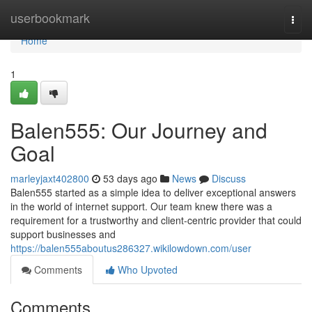
Home
userbookmark
Togg
navi
Home
1
Balen555: Our Journey and
Goal
marleyjaxt402800
53 days ago
News
Discuss
Balen555 started as a simple idea to deliver exceptional answers
in the world of internet support. Our team knew there was a
requirement for a trustworthy and client-centric provider that could
support businesses and
https://balen555aboutus286327.wikilowdown.com/user
Comments
Who Upvoted
Comments