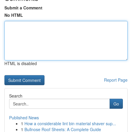
Submit a Comment
No HTML
HTML is disabled
Report Page
Search
Go
Published News
1
How a considerable lint bin material shaver sup...
1
Bullnose Roof Sheets: A Complete Guide