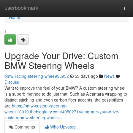
Home
userbookmark
Togg
navi
Home
1
Upgrade Your Drive: Custom
BMW Steering Wheels
bmw-racing-steering-whee958952
53 days ago
News
Discuss
Want to improve the feel of your BMW? A custom steering wheel
is a superb method to do just that! Such as Alcantara wrapping to
distinct stitching and even carbon fiber accents, the possibilities
are
https://bmw-custom-steering-
whee116010.theblogfairy.com/40562714/upgrade-your-drive-
custom-bmw-steering-wheels
Comments
Who Upvoted