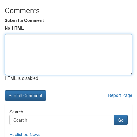
Comments
Submit a Comment
No HTML
HTML is disabled
Report Page
Search
Go
Published News