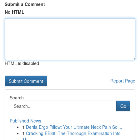
Submit a Comment
No HTML
HTML is disabled
Report Page
Search
Go
Published News
1
Derila Ergo Pillow: Your Ultimate Neck Pain Sol...
1
Cracking EE88: The Thorough Examination Into
Th...