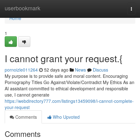
Home
userbookmark
Togg
navi
Home
1
I cannot grant your request.{
pornoizle011264
52 days ago
News
Discuss
My purpose is to provide safe and moral content. Encouraging
Pornography Titles Go Against/Violate/Contradict My Ethics As an
AI assistant committed to ethical development and responsible
use, I cannot generate
https://webdirectory777.com/listings13459098/i-cannot-complete-
your-request
Comments
Who Upvoted
Comments