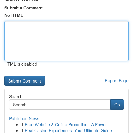
Submit a Comment
No HTML
HTML is disabled
Report Page
Search
Go
Published News
1
Free Website & Online Promotion : A Power...
1
Real Casino Experiences: Your Ultimate Guide