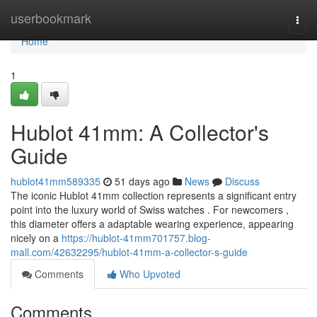
Home
userbookmark
Togg
navi
Home
1
Hublot 41mm: A Collector's
Guide
hublot41mm589335
51 days ago
News
Discuss
The iconic Hublot 41mm collection represents a significant entry
point into the luxury world of Swiss watches . For newcomers ,
this diameter offers a adaptable wearing experience, appearing
nicely on a
https://hublot-41mm701757.blog-
mall.com/42632295/hublot-41mm-a-collector-s-guide
Comments
Who Upvoted
Comments