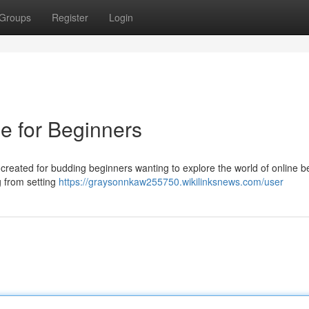
Groups
Register
Login
e for Beginners
reated for budding beginners wanting to explore the world of online be
g from setting
https://graysonnkaw255750.wikilinksnews.com/user