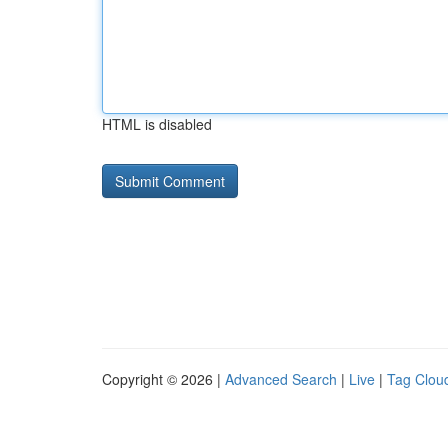
HTML is disabled
Copyright © 2026 |
Advanced Search
|
Live
|
Tag Clou