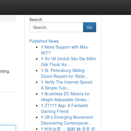
Search
Go
Published News
1
Need Support with Max-
56T?
1
Vui Vẻ 24club Sân Địa Điểm
Giải Thoải Vui ...
1
St. Petersburg Sliding
tting.
Doors Repairs for Sticki...
1
Verify The Internet Speed:
A Simple Tuto...
1
Brushless DC Motors for
Height-Adjustable Desks...
1
ZT777 App: A Fantastic
Gaming Friend
1
UK's Emerging Movement:
Discovering Contemporar...
1
时尚女星 ， 靓妈 她 非常 好