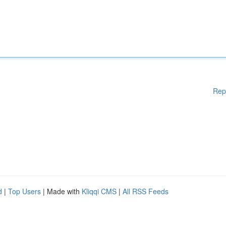
Rep
d
|
Top Users
| Made with
Kliqqi CMS
|
All RSS Feeds