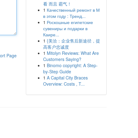
看 而且 霸气！
1
Качественный ремонт в М
в этом году : Тренд...
1
Роскошные египетские
сувениры и подарки в
Каире...
1
{美洽：企业售后新途径，提
高客户忠诚度
1
Mitolyn Reviews: What Are
ort Page
Customers Saying?
1
Binomo copyright: A Step-
by-Step Guide
1
A Capital City Braces
Overview: Costs , T...