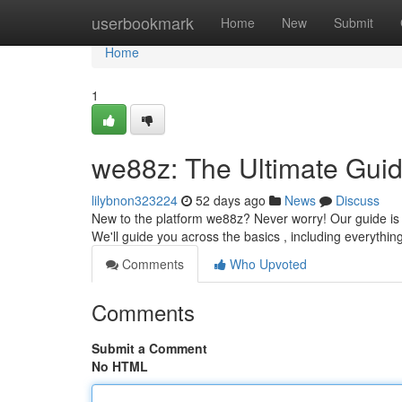
Home
userbookmark
Home
New
Submit
Home
1
we88z: The Ultimate Guid
lilybnon323224
52 days ago
News
Discuss
New to the platform we88z? Never worry! Our guide is c
We'll guide you across the basics , including everythin
Comments
Who Upvoted
Comments
Submit a Comment
No HTML