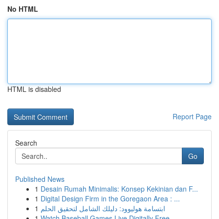
No HTML
HTML is disabled
Report Page
Search
Go
Published News
1
Desain Rumah Minimalis: Konsep Kekinian dan F...
1
Digital Design Firm in the Goregaon Area : ...
1
ابتسامة هوليوود: دليلك الشامل لتحقيق الحلم
1
Watch Baseball Games Live Digitally Free