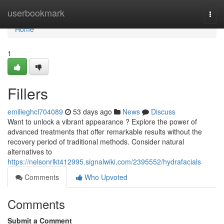
Home
userbookmark
Togg
navi
Home
1
Fillers
emilieghcl704089
53 days ago
News
Discuss
Want to unlock a vibrant appearance ? Explore the power of
advanced treatments that offer remarkable results without the
recovery period of traditional methods. Consider natural
alternatives to
https://nelsonrlkt412995.signalwiki.com/2395552/hydrafacials
Comments
Who Upvoted
Comments
Submit a Comment