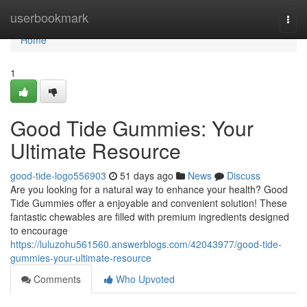
Home
userbookmark
Togg
navi
Home
1
Good Tide Gummies: Your
Ultimate Resource
good-tide-logo556903
51 days ago
News
Discuss
Are you looking for a natural way to enhance your health? Good
Tide Gummies offer a enjoyable and convenient solution! These
fantastic chewables are filled with premium ingredients designed
to encourage
https://luluzohu561560.answerblogs.com/42043977/good-tide-
gummies-your-ultimate-resource
Comments
Who Upvoted