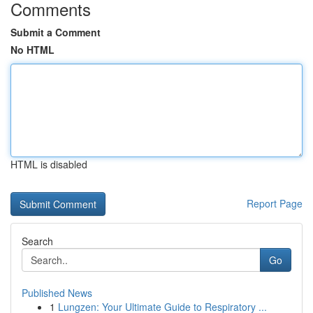
Comments
Submit a Comment
No HTML
HTML is disabled
Report Page
Search
Go
Published News
1
Lungzen: Your Ultimate Guide to Respiratory ...