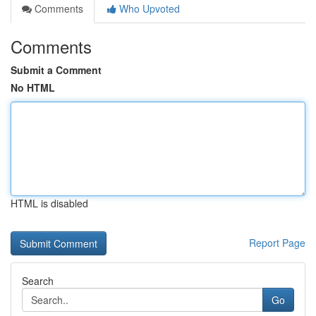
Comments
Who Upvoted
Comments
Submit a Comment
No HTML
HTML is disabled
Report Page
Search
Go