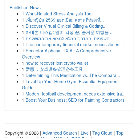
Published News
1
Work-Related Stress Analysis Tool
1
เที่ยวญี่ปุ่น 2569 ยอดเยี่ยม สถานที่ท่องเที่...
1
Discover Virtual Clinical Billing & Coding...
1
아네론 니스캡: 멀미 걱정 끝, 즐거운 여행을 ...
1
חשפניות: המדריך המלא למצוא את המושלמת
1
The contemporary financial market necessitates ...
1
Receptor Alphasat TX AI: A Comprehensive
Overview
1
how to recover lost crypto wallet
1
爱思 ：安卓设备管理必备工具
1
Determining This Medication vs. The Compara...
1
Level Up Your Home Gym: Essential Equipment
Guide
1
Modern football development needs extensive tra...
1
Boost Your Business: SEO for Painting Contractors
Copyright © 2026 |
Advanced Search
|
Live
|
Tag Cloud
|
Top