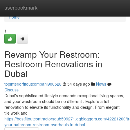
Home
userbookmark
Home
1
Revamp Your Restroom:
Restroom Renovations in
Dubai
topinteriorfitoutcompani900528
54 days ago
News
Discuss
Dubai's sophisticated lifestyle demands exceptional living spaces,
and your washroom should be no different . Explore a full
renovation to elevate its functionality and design. From elegant
tile work and
https://bestfitoutcontractorsdub599271.dgbloggers.com/42221200/t
your-bathroom-restroom-overhauls-in-dubai