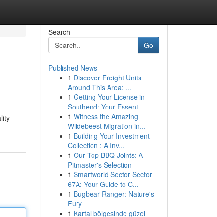
Search
Go
Published News
1
Discover Freight Units
Around This Area: ...
1
Getting Your License in
Southend: Your Essent...
1
Witness the Amazing
lity
Wildebeest Migration in...
1
Building Your Investment
Collection : A Inv...
1
Our Top BBQ Joints: A
Pitmaster's Selection
1
Smartworld Sector Sector
67A: Your Guide to C...
1
Bugbear Ranger: Nature's
Fury
1
Kartal bölgesinde güzel