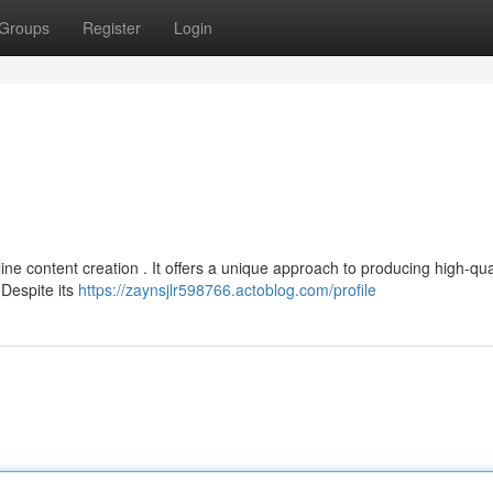
Groups
Register
Login
line content creation . It offers a unique approach to producing high-qua
Despite its
https://zaynsjlr598766.actoblog.com/profile