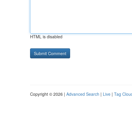
HTML is disabled
Copyright © 2026 |
Advanced Search
|
Live
|
Tag Clou