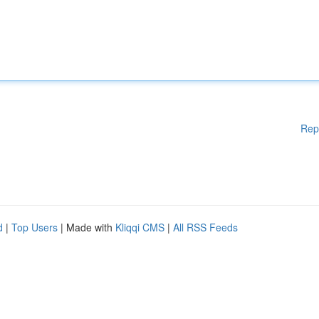
Rep
d
|
Top Users
| Made with
Kliqqi CMS
|
All RSS Feeds