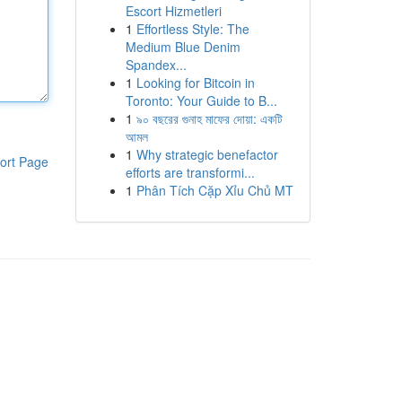
Escort Hizmetleri
1
Effortless Style: The
Medium Blue Denim
Spandex...
1
Looking for Bitcoin in
Toronto: Your Guide to B...
1
৯০ বছরের গুনাহ মাফের দোয়া: একটি
আমল
1
Why strategic benefactor
ort Page
efforts are transformi...
1
Phân Tích Cặp Xỉu Chủ MT