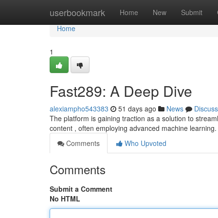
Home
userbookmark
Home
New
Submit
Home
1
Fast289: A Deep Dive
alexiampho543383
51 days ago
News
Discuss
The platform is gaining traction as a solution to stream
content , often employing advanced machine learning. 
Comments
Who Upvoted
Comments
Submit a Comment
No HTML