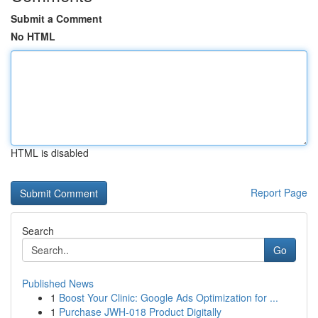
Submit a Comment
No HTML
HTML is disabled
Report Page
Search
Go
Published News
1
Boost Your Clinic: Google Ads Optimization for ...
1
Purchase JWH-018 Product Digitally