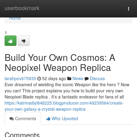
Home
userbookmark
Togg
navi
Home
1
Build Your Own Cosmos: A
Neopixel Weapon Replica
larahpov675935
52 days ago
News
Discuss
Ever dreamed of wielding the iconic Weapon like the hero ? Now
you can! This project explains you how to build your very own
Neopixel Blade replica . It’s a fantastic endeavor for fans of all
https://katrinadiyi848225.blogproducer.com/49239564/create-
your-own-galaxy-a-crystal-weapon-replica
Comments
Who Upvoted
Comments