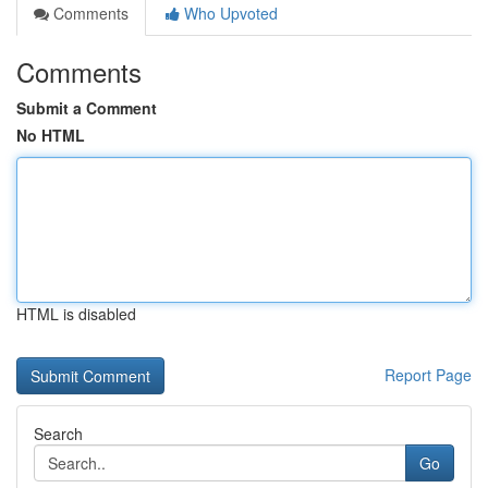
Comments
Who Upvoted
Comments
Submit a Comment
No HTML
HTML is disabled
Report Page
Search
Go