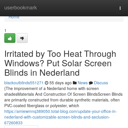
Home
userbookmark
Togg
navi
Home
1
Irritated by Too Heat Through
Windows? Put Solar Screen
Blinds in Nederland
blackoutblinds551271
55 days ago
News
Discuss
{The improvement of a Nederland home with screen
shadesMaterials And Construction Of Screen BlindsScreen Blinds
are primarily constructed from durable synthetic materials, often
PVC-coated fiberglass or polyester, which
https://amiewmnq389050.total-blog.com/update-your-office-in-
nederland-with-customizable-screen-blinds-and-seclusion-
67260833