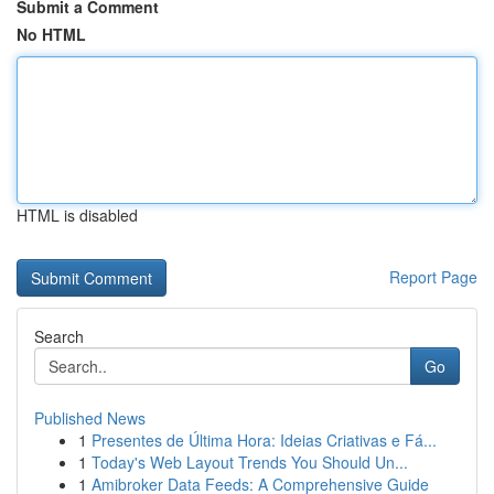
Submit a Comment
No HTML
HTML is disabled
Report Page
Search
Go
Published News
1
Presentes de Última Hora: Ideias Criativas e Fá...
1
Today's Web Layout Trends You Should Un...
1
Amibroker Data Feeds: A Comprehensive Guide