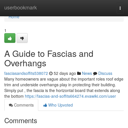
Home
userbookmark
Togg
navi
Home
1
A Guide to Fascias and
Overhangs
fasciasandsoffits538072
52 days ago
News
Discuss
Many homeowners are vague about the important roles roof edge
trim and underside overhangs play in protecting their building.
Simply put , the fascia is the horizontal board that extends along
the bottom
https://fascias-and-soffits664274.evawiki.com/user
Comments
Who Upvoted
Comments