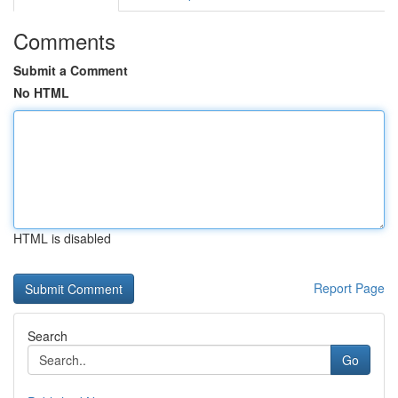
Comments
Submit a Comment
No HTML
HTML is disabled
Report Page
Search
Go