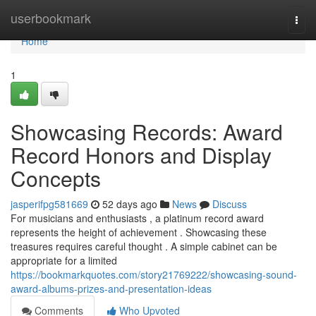
Home
userbookmark
Togg
navi
Home
1
Showcasing Records: Award
Record Honors and Display
Concepts
jasperifpg581669
52 days ago
News
Discuss
For musicians and enthusiasts , a platinum record award
represents the height of achievement . Showcasing these
treasures requires careful thought . A simple cabinet can be
appropriate for a limited
https://bookmarkquotes.com/story21769222/showcasing-sound-
award-albums-prizes-and-presentation-ideas
Comments
Who Upvoted