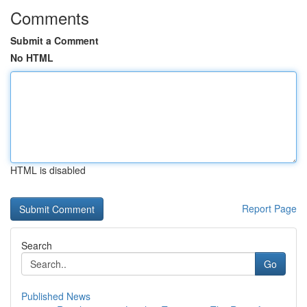
Comments
Submit a Comment
No HTML
HTML is disabled
Report Page
Search
Go
Published News