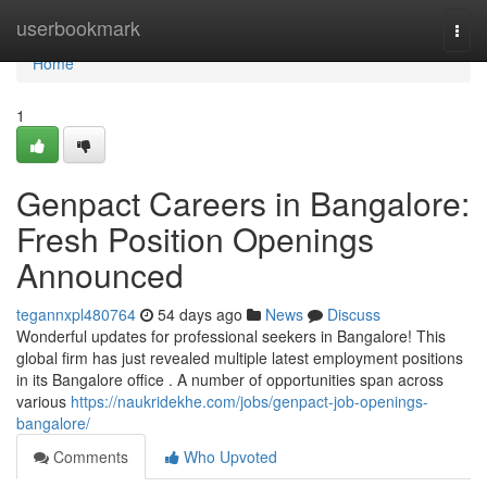
Home
userbookmark
Togg
navi
Home
1
Genpact Careers in Bangalore:
Fresh Position Openings
Announced
tegannxpl480764
54 days ago
News
Discuss
Wonderful updates for professional seekers in Bangalore! This
global firm has just revealed multiple latest employment positions
in its Bangalore office . A number of opportunities span across
various
https://naukridekhe.com/jobs/genpact-job-openings-
bangalore/
Comments
Who Upvoted