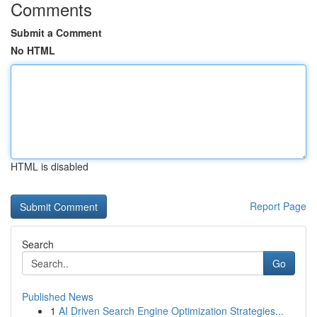
Comments
Submit a Comment
No HTML
HTML is disabled
Report Page
Search
Go
Published News
1
AI Driven Search Engine Optimization Strategies...