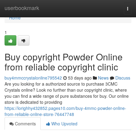
Home
userbookmark
Togg
navi
Home
1
Buy copyright Powder Online
from reliable copyright clinic
buy4mmccrystalonline795542
53 days ago
News
Discuss
Are you looking for a authorized source to purchase 3CMC
Crystals online? Look no further than our copyright clinic, where
you can find a wide range of pure substances for buy. Our online
store is dedicated to providing
https://lorighhy432852.pages10.com/buy-4mmc-powder-online-
from-reliable-online-store-76447748
Comments
Who Upvoted