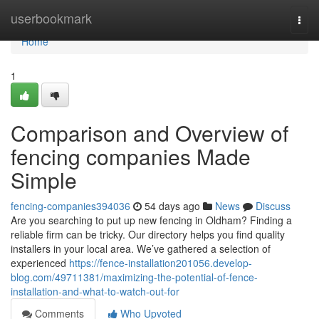
Home
userbookmark
Togg
navi
Home
1
Comparison and Overview of
fencing companies Made
Simple
fencing-companies394036
54 days ago
News
Discuss
Are you searching to put up new fencing in Oldham? Finding a
reliable firm can be tricky. Our directory helps you find quality
installers in your local area. We’ve gathered a selection of
experienced
https://fence-installation201056.develop-
blog.com/49711381/maximizing-the-potential-of-fence-
installation-and-what-to-watch-out-for
Comments
Who Upvoted