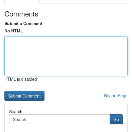
Comments
Submit a Comment
No HTML
HTML is disabled
Report Page
Search
Go