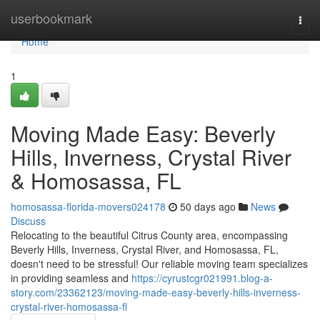
Home
userbookmark
Togg
navi
Home
1
Moving Made Easy: Beverly
Hills, Inverness, Crystal River
& Homosassa, FL
homosassa-florida-movers024178
50 days ago
News
Discuss
Relocating to the beautiful Citrus County area, encompassing
Beverly Hills, Inverness, Crystal River, and Homosassa, FL,
doesn't need to be stressful! Our reliable moving team specializes
in providing seamless and
https://cyrustcgr021991.blog-a-
story.com/23362123/moving-made-easy-beverly-hills-inverness-
crystal-river-homosassa-fl