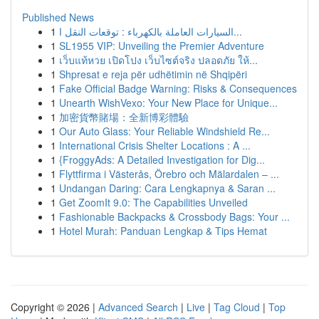
Published News
1
السيارات العاملة بالكهرباء : توقعات النقل ا...
1
SL1955 VIP: Unveiling the Premier Adventure
1
เว็บแท้หวย เปิดโปง เว็บไซต์จริง ปลอดภัย ให้...
1
Shpresat e reja për udhëtimin në Shqipëri
1
Fake Official Badge Warning: Risks & Consequences
1
Unearth WishVexo: Your New Place for Unique...
1
加密貨幣賭場：全新博彩體驗
1
Our Auto Glass: Your Reliable Windshield Re...
1
International Crisis Shelter Locations : A ...
1
{FroggyAds: A Detailed Investigation for Dig...
1
Flyttfirma i Västerås, Örebro och Mälardalen – ...
1
Undangan Daring: Cara Lengkapnya & Saran ...
1
Get ZoomIt 9.0: The Capabilities Unveiled
1
Fashionable Backpacks & Crossbody Bags: Your ...
1
Hotel Murah: Panduan Lengkap & Tips Hemat
Copyright © 2026 |
Advanced Search
|
Live
|
Tag Cloud
|
Top