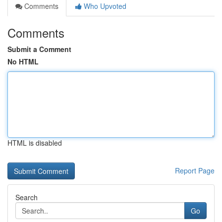
Comments
Who Upvoted
Comments
Submit a Comment
No HTML
HTML is disabled
Report Page
Search
Go