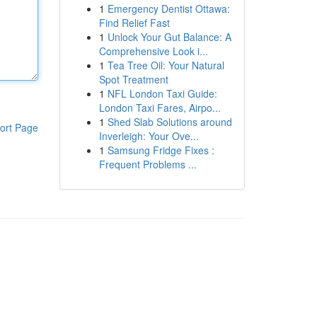
1
Emergency Dentist Ottawa:
Find Relief Fast
1
Unlock Your Gut Balance: A
Comprehensive Look i...
1
Tea Tree Oil: Your Natural
Spot Treatment
1
NFL London Taxi Guide:
London Taxi Fares, Airpo...
1
Shed Slab Solutions around
ort Page
Inverleigh: Your Ove...
1
Samsung Fridge Fixes :
Frequent Problems ...