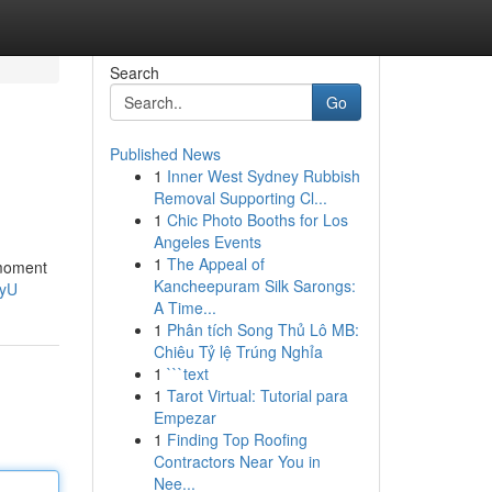
Search
Go
Published News
1
Inner West Sydney Rubbish
Removal Supporting Cl...
1
Chic Photo Booths for Los
Angeles Events
1
The Appeal of
 moment
Kancheepuram Silk Sarongs:
GyU
A Time...
1
Phân tích Song Thủ Lô MB:
Chiêu Tỷ lệ Trúng Nghỉa
1
```text
1
Tarot Virtual: Tutorial para
Empezar
1
Finding Top Roofing
Contractors Near You in
Nee...