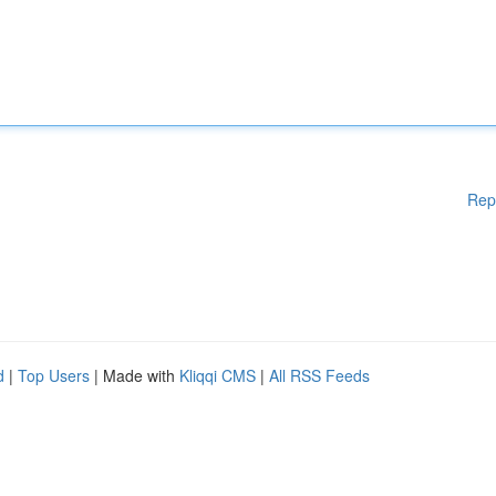
Rep
d
|
Top Users
| Made with
Kliqqi CMS
|
All RSS Feeds