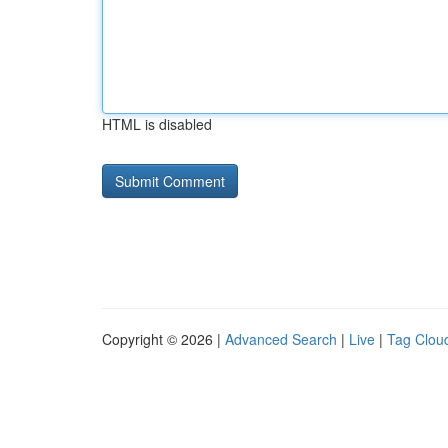
HTML is disabled
Copyright © 2026 |
Advanced Search
|
Live
|
Tag Clou