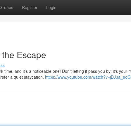
Groups
Register
Login
 the Escape
uss
time, and it’s a noticeable one! Don't letting it pass you by; it's your
refer a quiet staycation,
https://www.youtube.com/watch?v=jDJ3a_eo