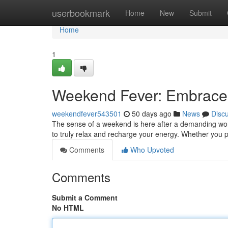
Home
userbookmark
Home
New
Submit
Home
1
Weekend Fever: Embrace
weekendfever543501
50 days ago
News
Disc
The sense of a weekend is here after a demanding work 
to truly relax and recharge your energy. Whether you p
Comments
Who Upvoted
Comments
Submit a Comment
No HTML