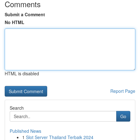
Comments
Submit a Comment
No HTML
HTML is disabled
Report Page
Search
Go
Published News
1
Slot Server Thailand Terbaik 2024