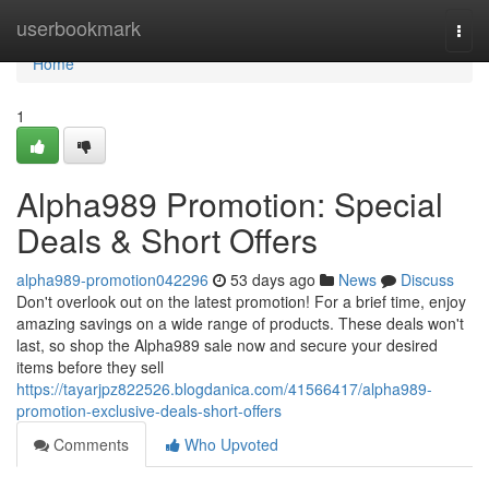
Home
userbookmark
Togg
navi
Home
1
Alpha989 Promotion: Special
Deals & Short Offers
alpha989-promotion042296
53 days ago
News
Discuss
Don't overlook out on the latest promotion! For a brief time, enjoy
amazing savings on a wide range of products. These deals won't
last, so shop the Alpha989 sale now and secure your desired
items before they sell
https://tayarjpz822526.blogdanica.com/41566417/alpha989-
promotion-exclusive-deals-short-offers
Comments
Who Upvoted