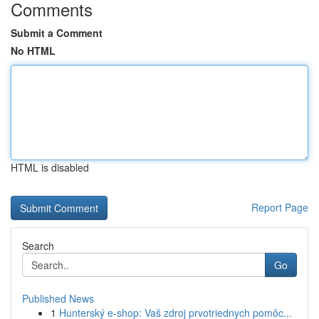
Comments
Submit a Comment
No HTML
HTML is disabled
Report Page
Search
Go
Published News
1
Hunterský e-shop: Vaš zdroj prvotriednych pomôc...