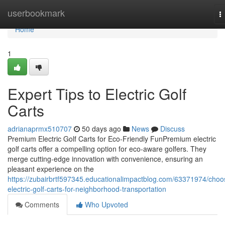
Home
userbookmark
T
n
Home
1
Expert Tips to Electric Golf
Carts
adrianaprmx510707
50 days ago
News
Discuss
Premium Electric Golf Carts for Eco-Friendly FunPremium electric
golf carts offer a compelling option for eco-aware golfers. They
merge cutting-edge innovation with convenience, ensuring an
pleasant experience on the
https://zubairbrtf597345.educationalimpactblog.com/63371974/choo
electric-golf-carts-for-neighborhood-transportation
Comments
Who Upvoted