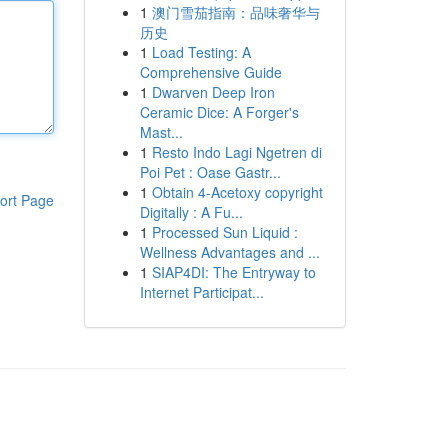
1
澳门雪茄指南：品味奢华与
历史
1
Load Testing: A
Comprehensive Guide
1
Dwarven Deep Iron
Ceramic Dice: A Forger's
Mast...
1
Resto Indo Lagi Ngetren di
Poi Pet : Oase Gastr...
1
Obtain 4-Acetoxy copyright
ort Page
Digitally : A Fu...
1
Processed Sun Liquid :
Wellness Advantages and ...
1
SIAP4DI: The Entryway to
Internet Participat...