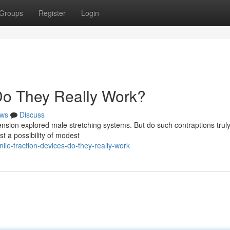
Groups
Register
Login
 Do They Really Work?
ws
Discuss
ion explored male stretching systems. But do such contraptions truly
st a possibility of modest
le-traction-devices-do-they-really-work