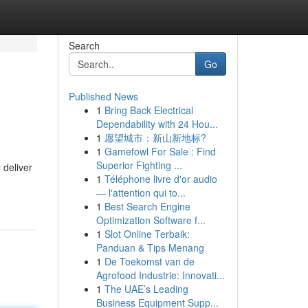
Search
Go
Published News
1
Bring Back Electrical
Dependability with 24 Hou...
1
愿望城市：新山新地标?
1
Gamefowl For Sale : Find
Superior Fighting ...
 deliver
1
Téléphone livre d'or audio
— l'attention qui to...
1
Best Search Engine
Optimization Software f...
1
Slot Online Terbaik:
Panduan & Tips Menang
1
De Toekomst van de
Agrofood Industrie: Innovati...
1
The UAE’s Leading
Business Equipment Supp...