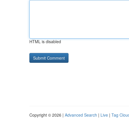
HTML is disabled
Copyright © 2026 |
Advanced Search
|
Live
|
Tag Clou