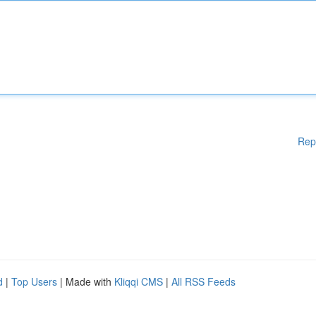
Rep
d
|
Top Users
| Made with
Kliqqi CMS
|
All RSS Feeds