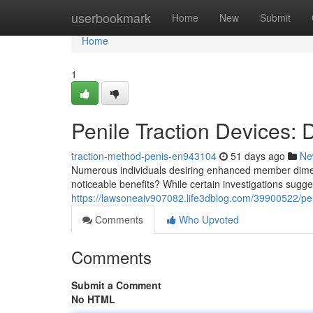
Home
userbookmark
Home
New
Submit
Home
1
Penile Traction Devices:
traction-method-penis-en943104
51 days ago
Ne
Numerous individuals desiring enhanced member dimens
noticeable benefits? While certain investigations sugge
https://lawsoneaiv907082.life3dblog.com/39900522/peni
Comments
Who Upvoted
Comments
Submit a Comment
No HTML