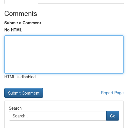
Comments
Submit a Comment
No HTML
HTML is disabled
Report Page
Search
Go