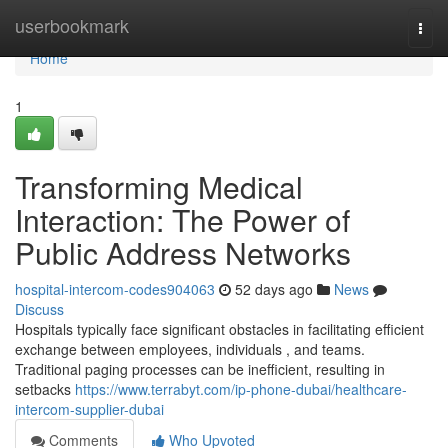
Home
userbookmark
Togg
navi
Home
1
Transforming Medical
Interaction: The Power of
Public Address Networks
hospital-intercom-codes904063
52 days ago
News
Discuss
Hospitals typically face significant obstacles in facilitating efficient
exchange between employees, individuals , and teams.
Traditional paging processes can be inefficient, resulting in
setbacks
https://www.terrabyt.com/ip-phone-dubai/healthcare-
intercom-supplier-dubai
Comments
Who Upvoted