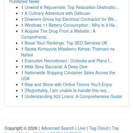
Published News
1
Unwind & Rejuvenate: Top Relaxation Destinatio...
1
A Culinary Adventure with Delicuan
1
Downers Grove top Electrical Contractor for Wir...
1
Windows 11 Battery Consumption : Why Is It Ha...
1
Acquire The Drug From a Website : A
Comprehensi...
1
Boost Your Rankings: Top SEO Services UK
1
Sipata Kompyuta Mtaalamu Kenya: Thamani na
Nafasi
1
Executive Recruitment : Outlooks and Plans f...
1
88kk Sexy Baccarat: A Deep Dive
1
Nationwide Shipping Container Sales Across the
USA
1
Rise and Shine with Online Timers You'll Enjoy
1
{Regrettably, I am unable to handle this req...
1
Understanding 922 Loans: A Comprehensive Guide
Copyright © 2026 |
Advanced Search
|
Live
|
Tag Cloud
|
Top