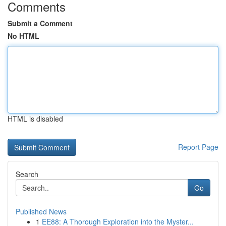
Comments
Submit a Comment
No HTML
HTML is disabled
Report Page
Search
Go
Published News
1
EE88: A Thorough Exploration into the Myster...