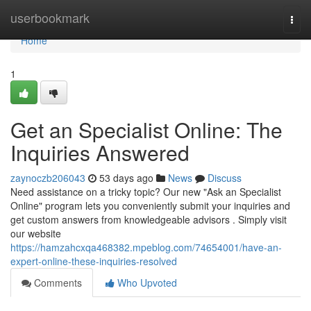
Home
userbookmark
Togg
navi
Home
1
Get an Specialist Online: The
Inquiries Answered
zaynoczb206043
53 days ago
News
Discuss
Need assistance on a tricky topic? Our new "Ask an Specialist
Online" program lets you conveniently submit your inquiries and
get custom answers from knowledgeable advisors . Simply visit
our website
https://hamzahcxqa468382.mpeblog.com/74654001/have-an-
expert-online-these-inquiries-resolved
Comments
Who Upvoted