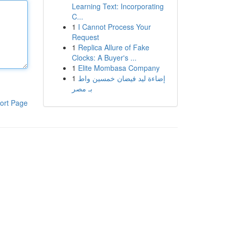
Learning Text: Incorporating
C...
1
I Cannot Process Your
Request
1
Replica Allure of Fake
Clocks: A Buyer's ...
1
Elite Mombasa Company
1
إضاءة ليد فيضان خمسين واط
بـ مصر
ort Page