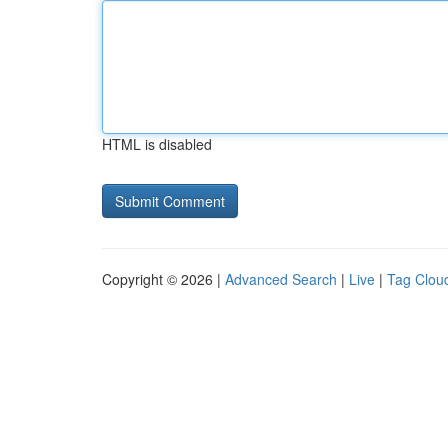
HTML is disabled
Copyright © 2026 |
Advanced Search
|
Live
|
Tag Clou