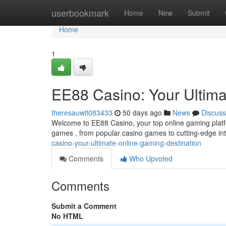
Home
userbookmark
Home
New
Submit
Home
1
EE88 Casino: Your Ultima
theresauwtl083433
50 days ago
News
Discuss
Welcome to EE88 Casino, your top online gaming platfor
games , from popular casino games to cutting-edge int
casino-your-ultimate-online-gaming-destination
Comments
Who Upvoted
Comments
Submit a Comment
No HTML