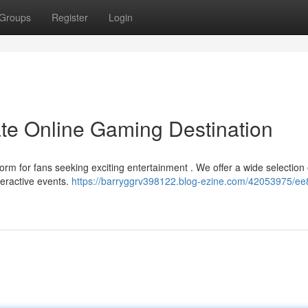
Groups
Register
Login
te Online Gaming Destination
m for fans seeking exciting entertainment . We offer a wide selection 
eractive events.
https://barryggrv398122.blog-ezine.com/42053975/ee