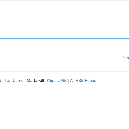
Rep
d
|
Top Users
| Made with
Kliqqi CMS
|
All RSS Feeds