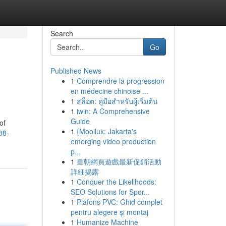
Search
Go
Published News
1
Comprendre la progression
en médecine chinoise ...
1
สล็อต: คู่มือสำหรับผู้เริ่มต้น
1
iwin: A Comprehensive
Guide
of
1
{Mooilux: Jakarta's
88-
emerging video production
p...
1
皇朝網頁遊戲最新促銷活動
詳細揭露
1
Conquer the Likelihoods:
SEO Solutions for Spor...
1
Plafons PVC: Ghid complet
pentru alegere și montaj
1
Humanize Machine